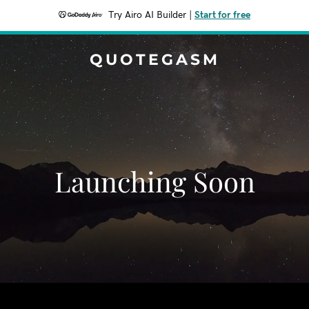
Try Airo AI Builder
|
Start for free
QUOTEGASM
Launching Soon