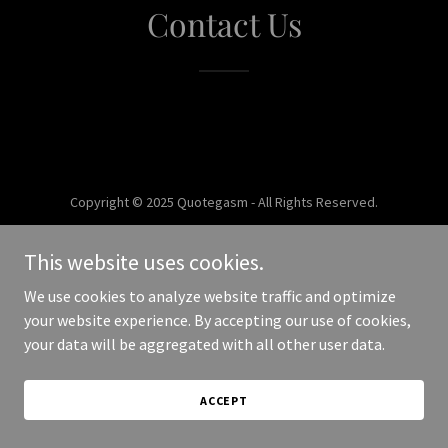
Contact Us
Copyright © 2025 Quotegasm - All Rights Reserved.
Powered by
This website uses cookies.
We use cookies to analyze website traffic and optimize
your website experience. By accepting our use of cookies,
your data will be aggregated with all other user data.
ACCEPT